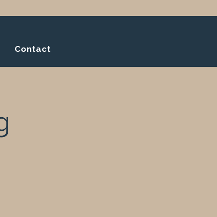
Contact
g