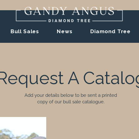
Bull Sales
News
Diamond Tree
Request A Catalo
Add your details below to be sent a printed
copy of our bull sale catalogue.