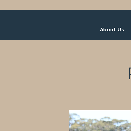
About Us